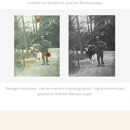
restored and printed on acid-free Bamboo paper
Damaged old photo - can be scanned or photographed - digital restored and
printed on acid-free Bamboo paper