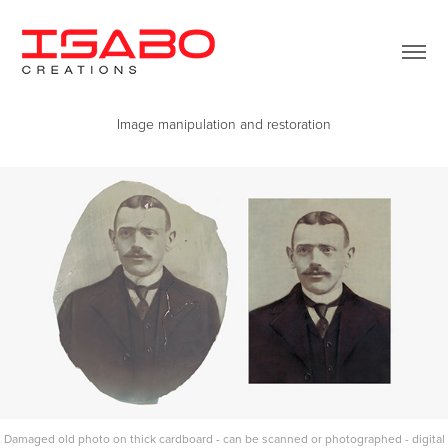
Image manipulation and restoration
Damaged old photo on thick cardboard - can be scanned or photographed - digital