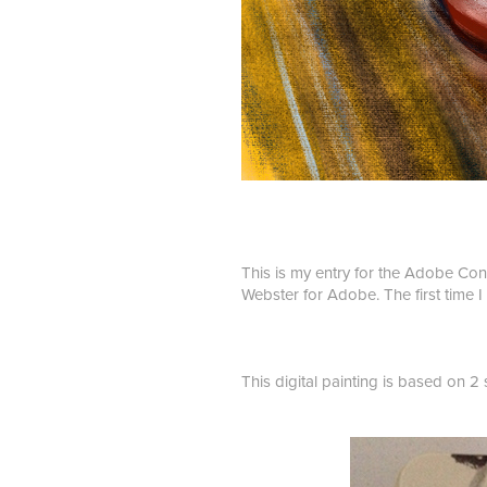
This is my entry for the Adobe Con
Webster for Adobe. The first time I
This digital painting is based on 2