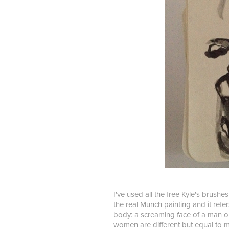
I've used all the free Kyle's brushe
the real Munch painting and it refer
body: a screaming face of a man on
women are different but equal to m