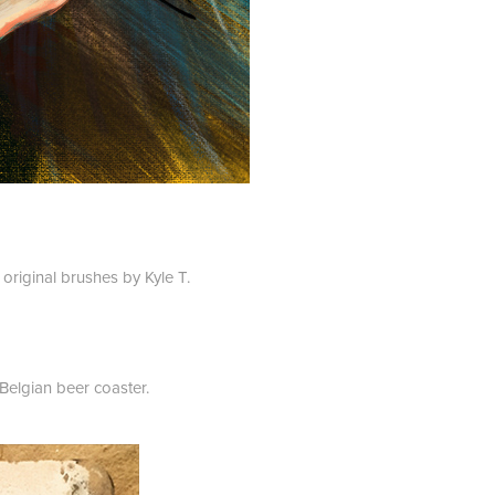
original brushes by Kyle T.
 Belgian beer coaster.