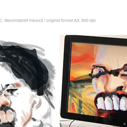
 Wacomtablet Intuos3 / original format A3, 300 dpi