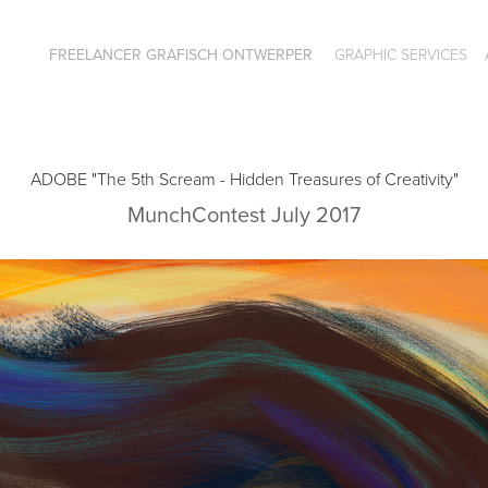
FREELANCER GRAFISCH ONTWERPER
GRAPHIC SERVICES
ADOBE "The 5th Scream - Hidden Treasures of Creativity"
MunchContest July 2017