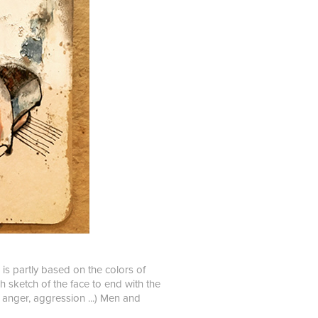
 is partly based on the colors of
gh sketch of the face to end with the
 anger, aggression ...) Men and