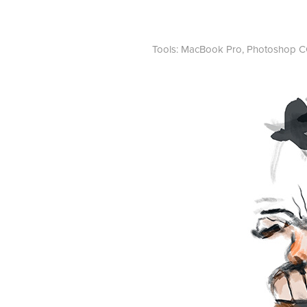
Tools: MacBook Pro, Photoshop CC,