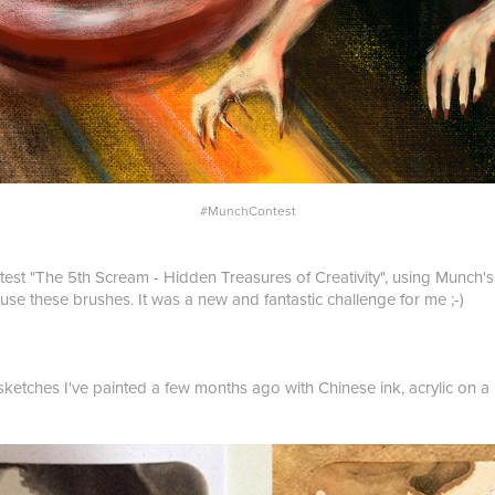
#MunchContest
test "The 5th Scream - Hidden Treasures of Creativity", using Munch's 
 use these brushes. It was a new and fantastic challenge for me ;-)
 sketches I've painted a few months ago with Chinese ink, acrylic on a