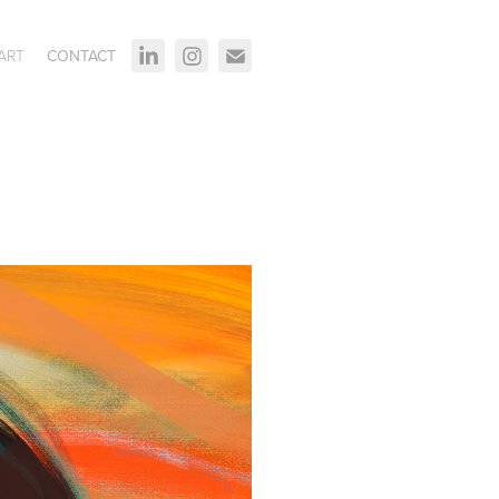
ART
CONTACT