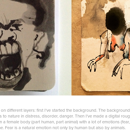
s on different layers: first I've started the background. The background
s to nature in distress, disorder, danger. Then I've made a digital rou
 a female body (part human, part animal) with a lot of emotions (fear,
e. Fear is a natural emotion not only by human but also by animals.